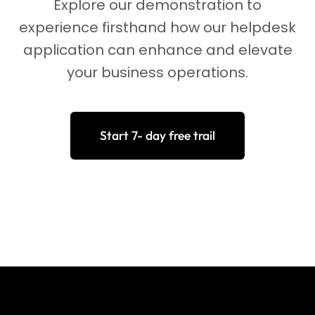
Explore our demonstration to
experience firsthand how our helpdesk
application can enhance and elevate
your business operations.
Start 7- day free trail