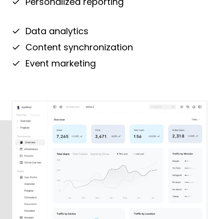
Personalized reporting
Data analytics
Content synchronization
Event marketing