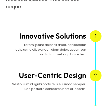
neque.
Innovative Solutions
1
Lorem ipsum dolor sit amet, consectetur
adipiscing elit. Aenean diam dolor, accumsan
sed rutrum vel, dapibus et leo.
User-Centric Design
2
Vestibulum id ligula porta felis euismod semper.
Sed posuere consectetur est at lobortis.