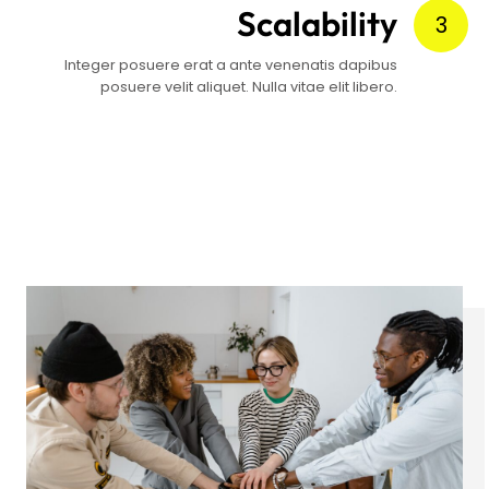
Scalability
3
Integer posuere erat a ante venenatis dapibus
posuere velit aliquet. Nulla vitae elit libero.