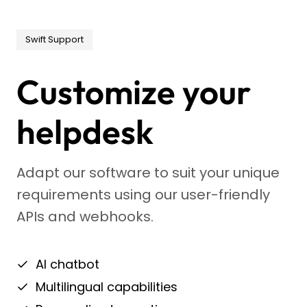
Swift Support
Customize your
helpdesk
Adapt our software to suit your unique
requirements using our user-friendly
APIs and webhooks.
AI chatbot
Multilingual capabilities