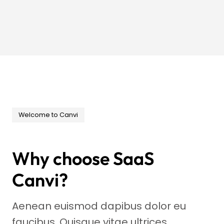
Welcome to Canvi
Why choose SaaS
Canvi?
Aenean euismod dapibus dolor eu
faucibus. Quisque vitae ultrices