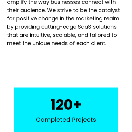
amplify the way businesses connect with
their audience. We strive to be the catalyst
for positive change in the marketing realm
by providing cutting-edge SaaS solutions
that are intuitive, scalable, and tailored to
meet the unique needs of each client.
1
120+
2
0
Completed Projects
+