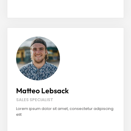
Facebook
LinkedIn
Instagram
Matteo Lebsack
SALES SPECIALIST
Lorem ipsum dolor sit amet, consectetur adipiscing
elit
Facebook
LinkedIn
Instagram