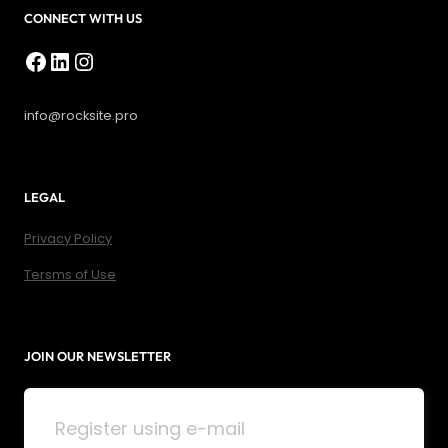
CONNECT WITH US
Facebook
LinkedIn
Instagram
info@rocksite.pro
LEGAL
Privacy Policy
Tersms of Use
JOIN OUR NEWSLETTER