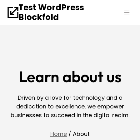
Skip
Test WordPress
to
Blockfold
content
Learn about us
Driven by a love for technology and a
dedication to excellence, we empower
businesses to succeed in the digital realm.
Home
/ About