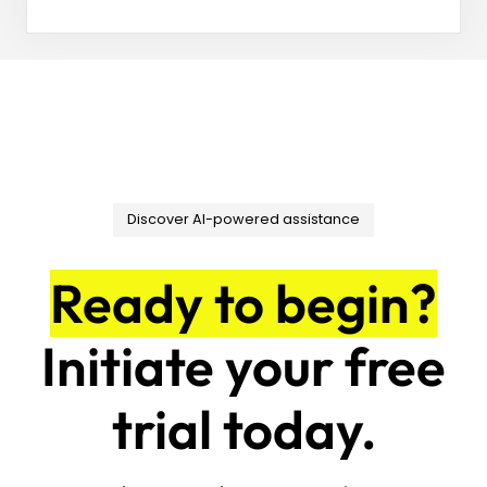
Discover AI-powered assistance
Ready to begin?
Initiate your free
trial today.