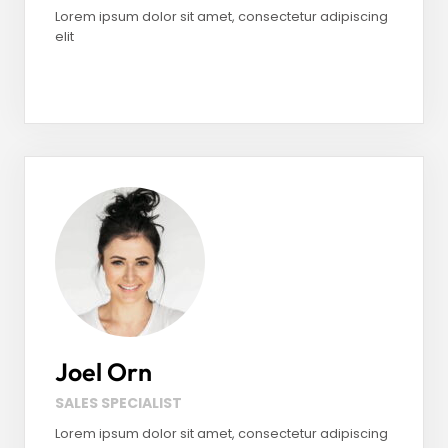
Lorem ipsum dolor sit amet, consectetur adipiscing
elit
Facebook
LinkedIn
Instagram
Joel Orn
SALES SPECIALIST
Lorem ipsum dolor sit amet, consectetur adipiscing