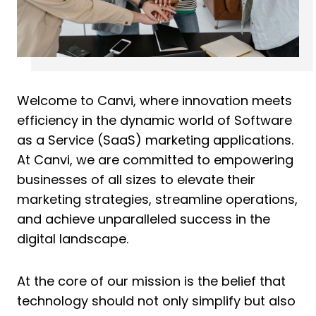
Welcome to Canvi, where innovation meets
efficiency in the dynamic world of Software
as a Service (SaaS) marketing applications.
At Canvi, we are committed to empowering
businesses of all sizes to elevate their
marketing strategies, streamline operations,
and achieve unparalleled success in the
digital landscape.
At the core of our mission is the belief that
technology should not only simplify but also