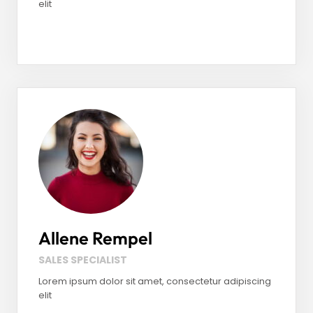
elit
Facebook
LinkedIn
Instagram
Allene Rempel
SALES SPECIALIST
Lorem ipsum dolor sit amet, consectetur adipiscing
elit