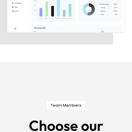
Team Members
Choose our