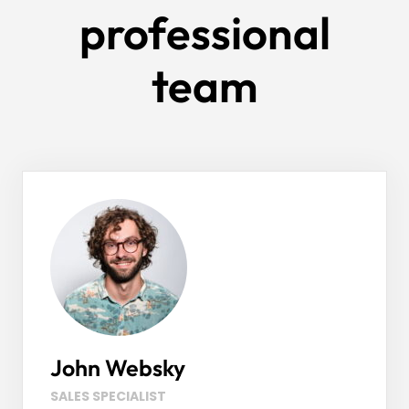
professional
team
John Websky
SALES SPECIALIST