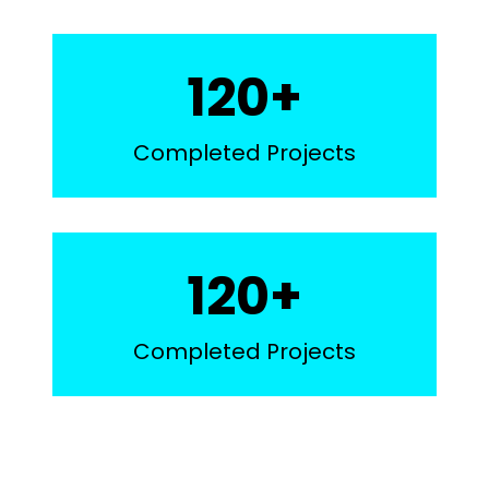
1
120+
2
0
Completed Projects
+
1
120+
2
0
Completed Projects
+